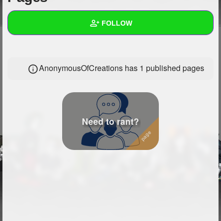
+
Write Story
FOLLOW
Ask Question
Create Poll
Wall
AnonymousOfCreations has 1 published pages
Create Page
Created Quizzes
Created Stories
Asked Questions
9
Need to rant?
Created Polls
2
Created Pages
1
Photos
1
About
Following
32