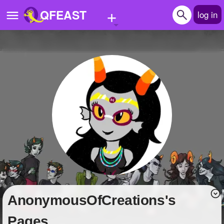
+
QFEAST
log in
Home
Trending
Quizzes
Stories
Questions
Polls
Pages
AnonymousOfCreations's
Create Quiz
Pages