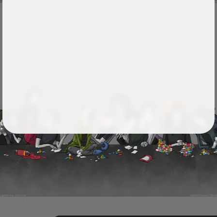
Followers
24
Favorite Quizzes
Favorite Stories
Starred Questions
Starred Polls
Starred Photos
Page Memberships
Page Subscriptions