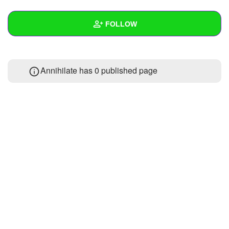
+
Write Story
FOLLOW
Ask Question
Create Poll
Wall
Annihilate has 0 published page
Create Page
Created Quizzes
Created Stories
Asked Questions
Created Polls
Created Pages
Photos
About
Following