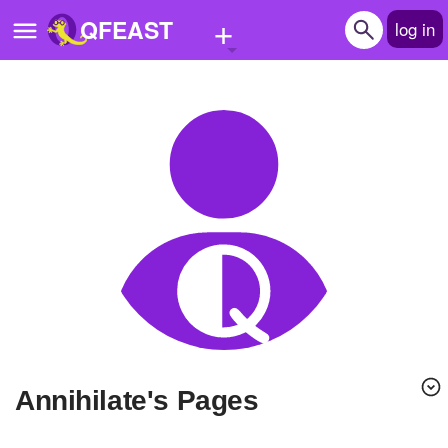
+
QFEAST
log in
Home
Trending
Quizzes
Stories
Questions
Polls
Pages
Annihilate's Pages
Create Quiz