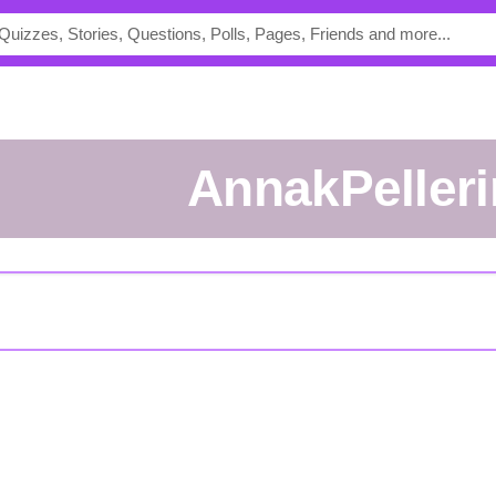
AnnakPeller