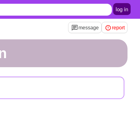
log in
message
report
in