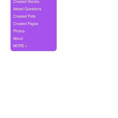
+
Created Stories
Write Story
Asked Questions
Ask Question
Created Polls
Created Pages
Create Poll
Photos
Create Page
About
MORE +