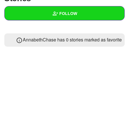
+
Write Story
FOLLOW
Ask Question
Create Poll
Wall
AnnabethChase has 0 stories marked as favorite
Create Page
Created Quizzes
Created Stories
Asked Questions
Created Polls
Created Pages
Photos
1
About
Following