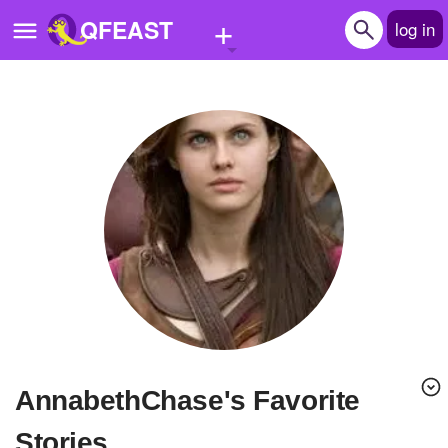
+
QFEAST
log in
Home
Trending
Quizzes
Stories
Questions
Polls
Pages
AnnabethChase's Favorite
Create Quiz
Stories