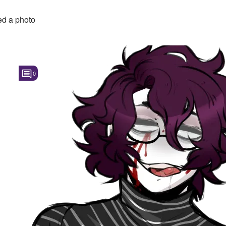
d a photo
0