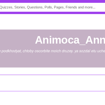
Animoca_Ann
 podkhodyat, chtoby oscorbite moich druzey. ya sozdal etu uche