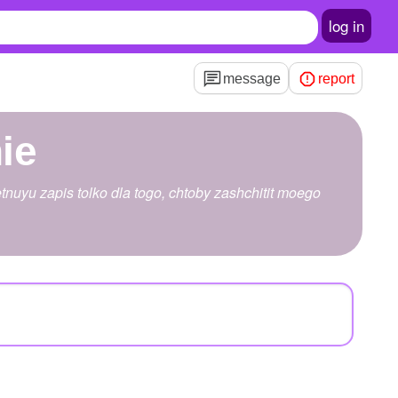
log in
message
report
ie
tnuyu zapis tolko dla togo, chtoby zashchitit moego