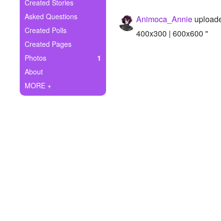
+
Created Stories
Write Story
Asked Questions
Animoca_Annie
uploade
Ask Question
Created Polls
400x300 | 600x600 "
Created Pages
Create Poll
Photos
1
Create Page
About
MORE +