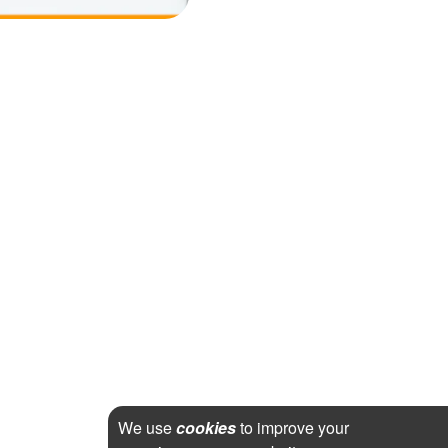
We use
cookies
to improve your