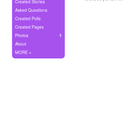
+
Created Stories
Write Story
Asked Questions
Ask Question
Created Polls
Created Pages
Create Poll
Photos
1
Create Page
About
MORE +