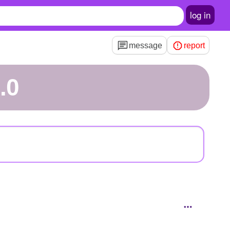
log in
message
report
.0