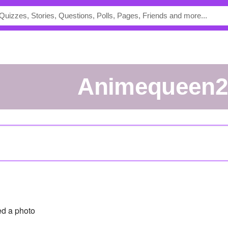
Animequeen2
d a photo