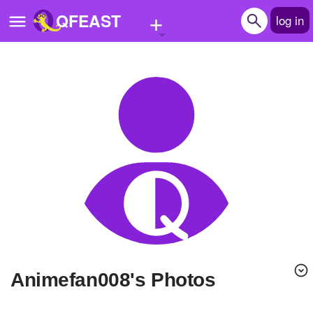
+
QFEAST
log in
Home
Trending
Quizzes
Stories
Questions
Polls
Pages
Animefan008's Photos
Create Quiz