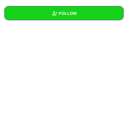
+
Write Story
FOLLOW
Ask Question
Create Poll
Wall
Create Page
Created Quizzes
Created Stories
Asked Questions
Created Polls
Created Pages
Photos
About
Following