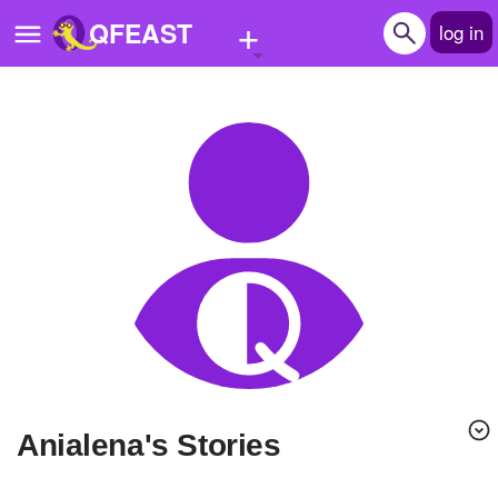
+
QFEAST
log in
Home
Trending
Quizzes
Stories
Questions
Polls
Pages
Anialena's Stories
Create Quiz