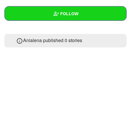
+
Write Story
FOLLOW
Ask Question
Create Poll
Wall
Anialena published 0 stories
Create Page
Created Quizzes
Created Stories
Asked Questions
Created Polls
Created Pages
Photos
About
Following