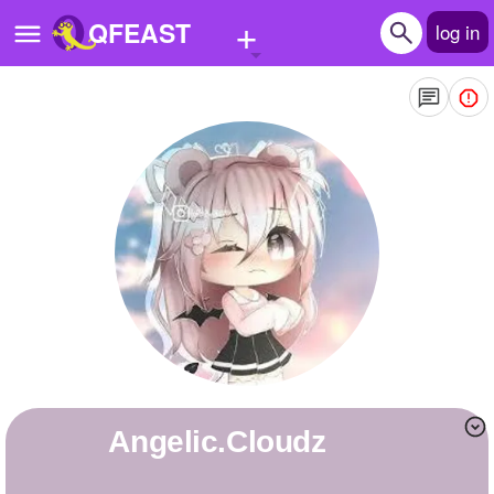
+
QFEAST
log in
Home
Trending
Quizzes
Stories
Questions
Polls
Pages
Angelic.Cloudz
Create Quiz