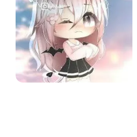
Followers
Favorite Quizzes
Favorite Stories
Starred Questions
Starred Polls
Starred Photos
Page Memberships
Page Subscriptions