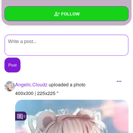
+
Write Story
FOLLOW
Ask Question
Create Poll
Wall
Create Page
Created Quizzes
Created Stories
Asked Questions
Created Polls
Angelic.Cloudz
uploaded a photo
Created Pages
400x300 | 225x225 "
Photos
1
0
About
Following