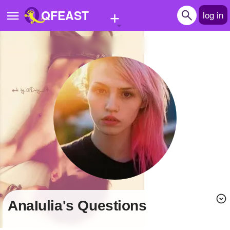
+
QFEAST
log in
Home
Trending
Quizzes
Stories
Questions
Polls
Pages
AnaIulia's Questions
Create Quiz