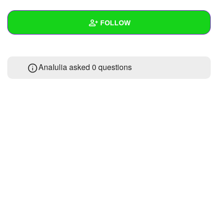
+
Write Story
FOLLOW
Ask Question
Create Poll
Wall
AnaIulia asked 0 questions
Create Page
Created Quizzes
Created Stories
Asked Questions
Created Polls
Created Pages
Photos
1
About
Following