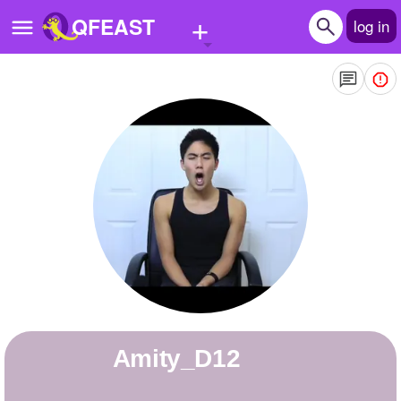
+
QFEAST
log in
Home
Trending
Quizzes
Stories
Questions
Polls
Pages
Amity_D12
Create Quiz