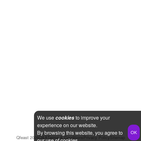
We use
cookies
to improve your
experience on our website.
By browsing this website, you agree to
Qfeast
2026
Q&A
Terms & Conditions
Privacy Policy
Sitemap
our use of cookies