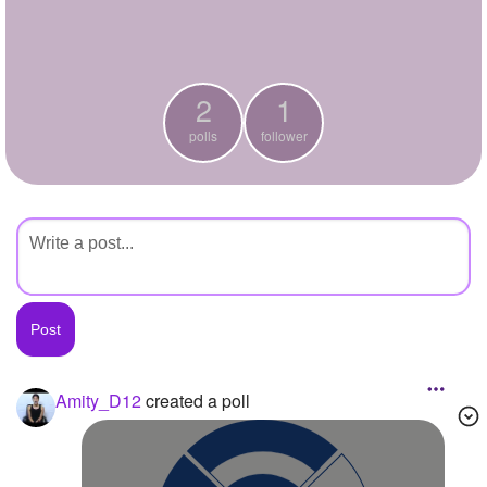
+
Write Story
Ask Question
2
1
Create Poll
polls
follower
Create Page
Amity_D12
created a poll