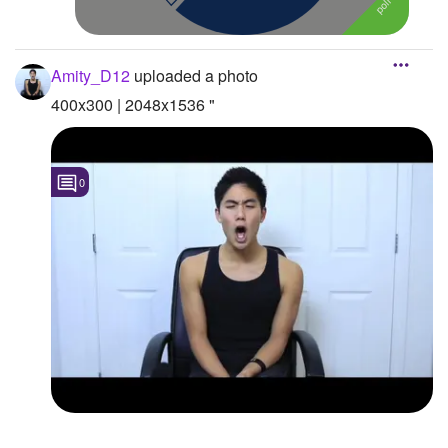
Amity_D12
uploaded a photo
400x300 | 2048x1536 "
0