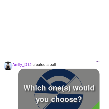
Followers
1
Favorite Quizzes
Favorite Stories
Starred Questions
Starred Polls
Starred Photos
Amity_D12
created a poll
Page Memberships
Page Subscriptions
Which one(s) would
you choose?