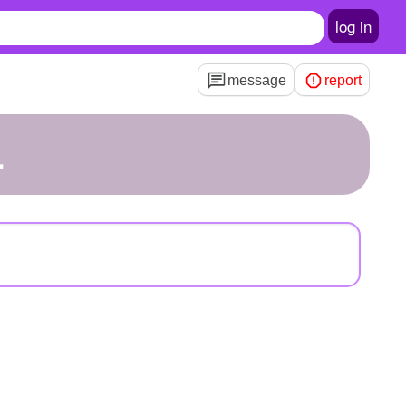
log in
message
report
1