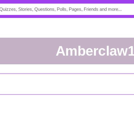
Amberclaw