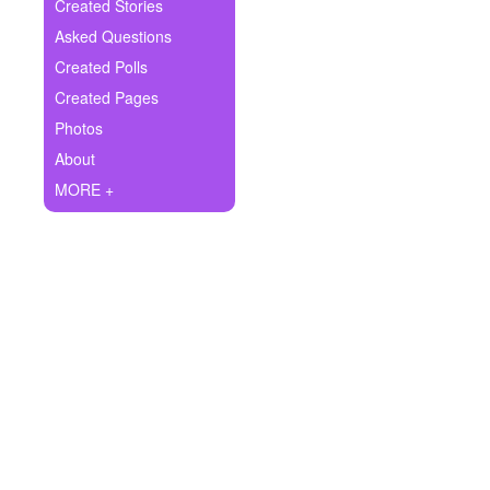
+
Created Stories
Write Story
Asked Questions
Ask Question
Created Polls
Created Pages
Create Poll
Photos
Create Page
About
MORE +