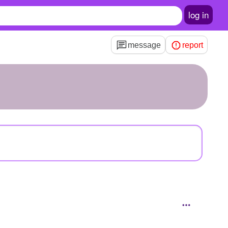
log in
message
report