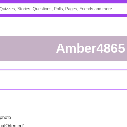
Amber4865
photo
calOriented"