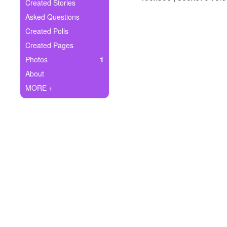
+
Created Stories
Write Story
Asked Questions
Ask Question
Created Polls
Created Pages
Create Poll
Photos
1
Create Page
About
MORE +