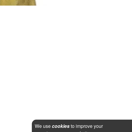
We use
cookies
to improve your