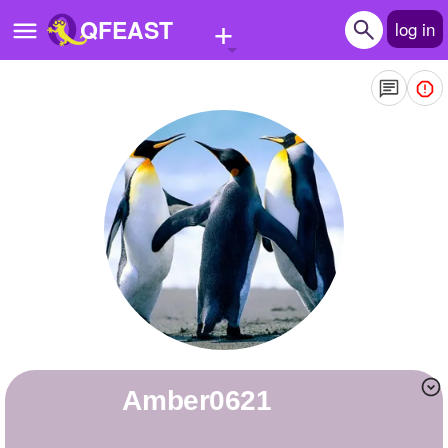
+
QFEAST
log in
Home
Trending
Quizzes
Stories
Questions
Polls
Pages
Amber0621
Create Quiz