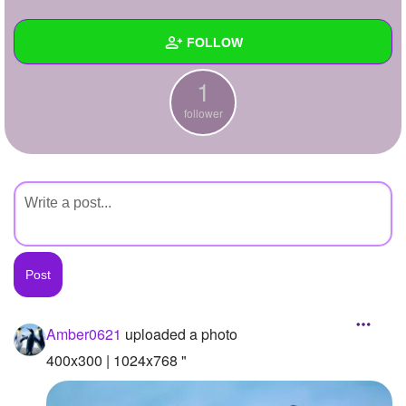
+
Write Story
FOLLOW
Ask Question
1
Create Poll
Wall
follower
Create Page
Created Quizzes
Created Stories
Asked Questions
Created Polls
Created Pages
Photos
1
Amber0621
uploaded a photo
About
400x300 | 1024x768 "
Following