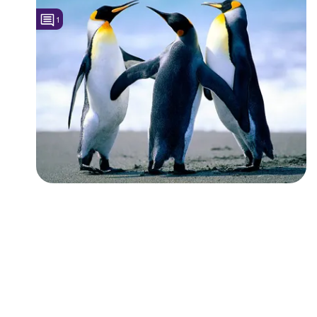
1
Followers
1
Favorite Quizzes
Favorite Stories
Starred Questions
Starred Polls
Starred Photos
Page Memberships
Page Subscriptions