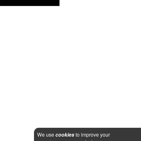
We use
cookies
to improve your