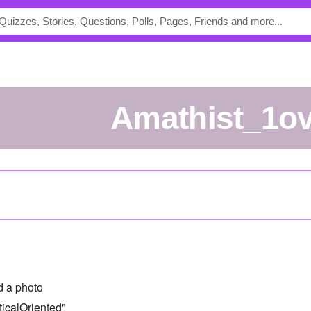
Amathist_1o
 a photo
icalOriented"