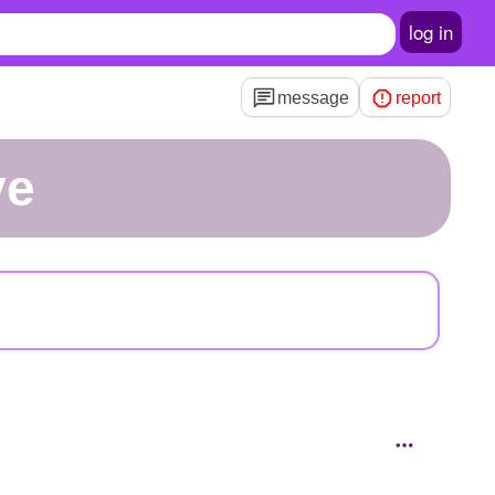
log in
message
report
ve