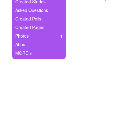
+
Created Stories
Write Story
Asked Questions
Ask Question
Created Polls
Created Pages
Create Poll
Photos
1
Create Page
About
MORE +