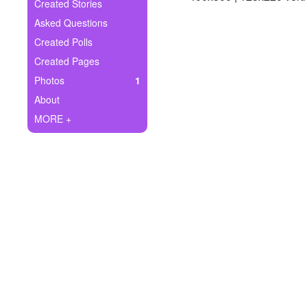
+
Created Stories
Write Story
Asked Questions
Ask Question
Created Polls
Created Pages
Create Poll
Photos
1
Create Page
About
MORE +