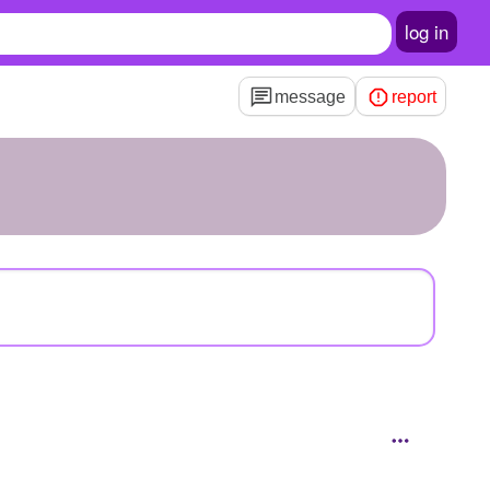
log in
message
report