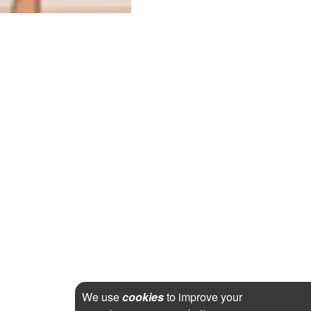
We use
cookies
to improve your