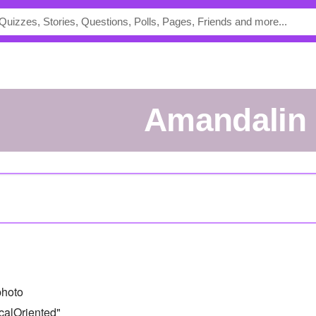
Amandalin
photo
calOriented"