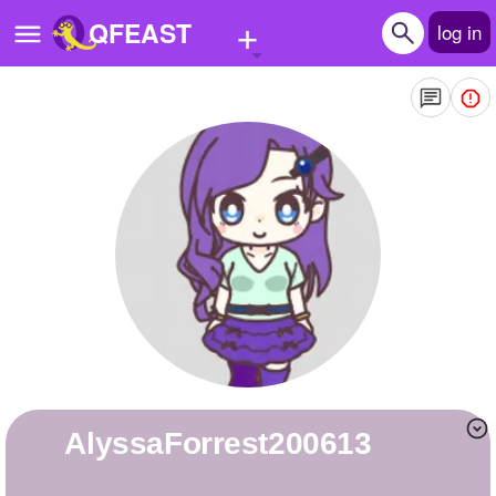
+
QFEAST
log in
Home
Trending
Quizzes
Stories
Questions
Polls
Pages
AlyssaForrest200613
Create Quiz