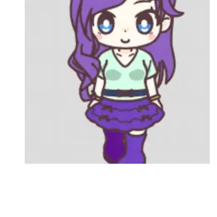
Followers
Favorite Quizzes
Favorite Stories
Starred Questions
Starred Polls
Starred Photos
Page Memberships
Page Subscriptions