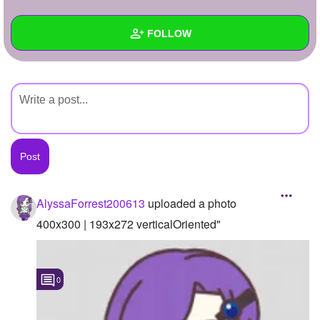
+
Write Story
FOLLOW
Ask Question
Create Poll
Wall
Create Page
Created Quizzes
Created Stories
Asked Questions
Created Polls
AlyssaForrest200613
uploaded a photo
Created Pages
400x300 | 193x272 verticalOriented"
Photos
1
0
About
Following