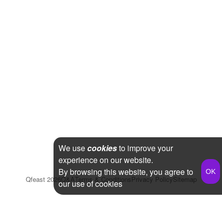
We use
cookies
to improve your
experience on our website.
By browsing this website, you agree to
Qfeast
2026
Q&A
Terms & Conditions
Privacy Policy
Sitemap
our use of cookies