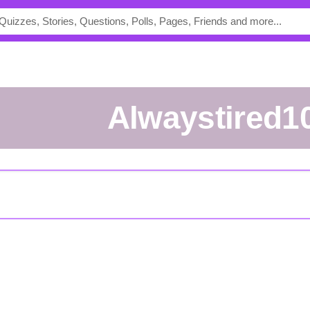
Alwaystired1