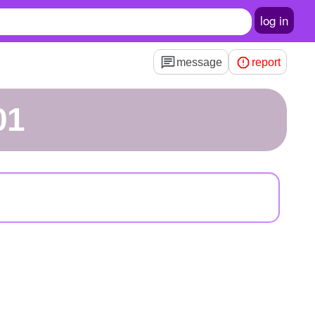
log in
message
report
01