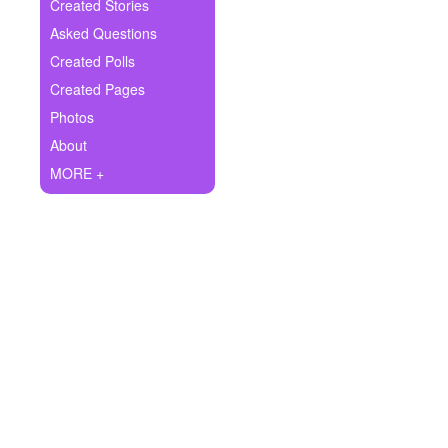
+
Created Stories
Write Story
Asked Questions
Ask Question
Created Polls
Created Pages
Create Poll
Photos
Create Page
About
MORE +