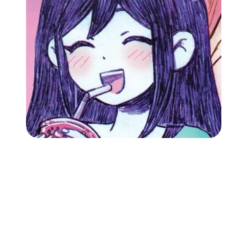
Followers
Favorite Quizzes
Favorite Stories
Starred Questions
Starred Polls
Starred Photos
Page Memberships
Page Subscriptions