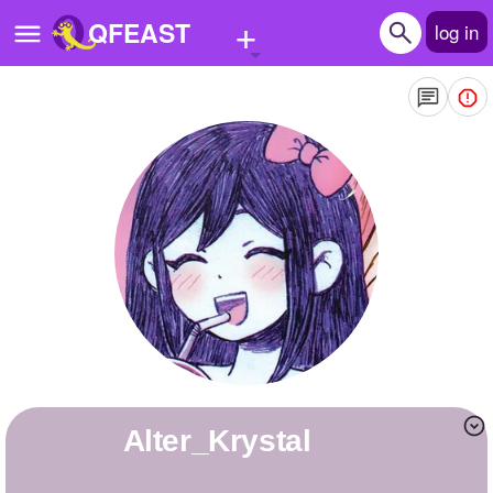
+
QFEAST
log in
Home
Trending
Quizzes
Stories
Questions
Polls
Pages
Alter_Krystal
Create Quiz