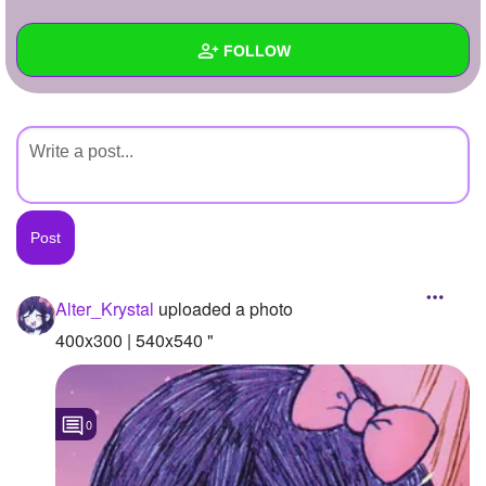
+
Write Story
FOLLOW
Ask Question
Create Poll
Wall
Create Page
Created Quizzes
Created Stories
Asked Questions
Created Polls
Alter_Krystal
uploaded a photo
Created Pages
400x300 | 540x540 "
Photos
1
0
About
Following