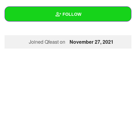
+
Write Story
FOLLOW
Ask Question
Create Poll
Wall
Joined Qfeast on
November 27, 2021
Create Page
Created Quizzes
Created Stories
Asked Questions
Created Polls
Created Pages
Photos
About
Following