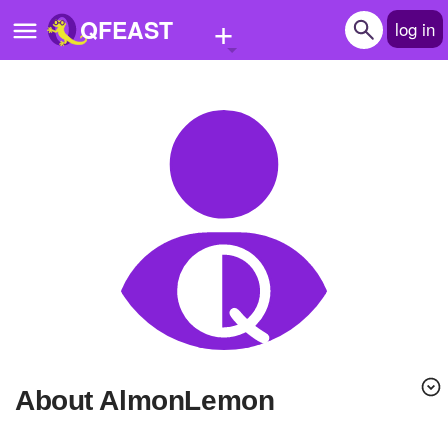
+
QFEAST
log in
Home
Trending
Quizzes
Stories
Questions
Polls
Pages
About AlmonLemon
Create Quiz