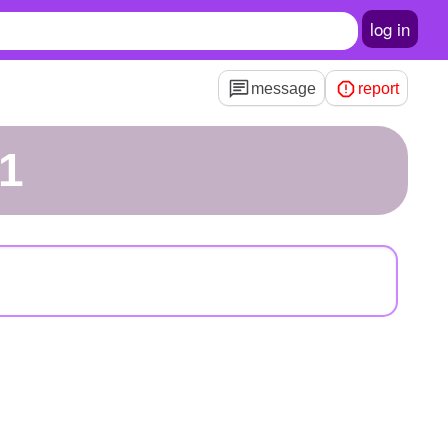
log in
message
report
r1