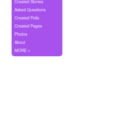
+
Created Stories
Write Story
Asked Questions
Ask Question
Created Polls
Created Pages
Create Poll
Photos
Create Page
About
MORE +