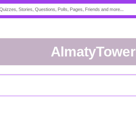
AlmatyTowe