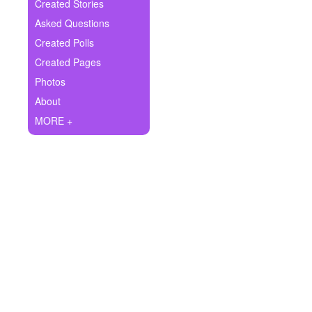
+
Created Stories
Write Story
Asked Questions
Ask Question
Created Polls
Created Pages
Create Poll
Photos
Create Page
About
MORE +