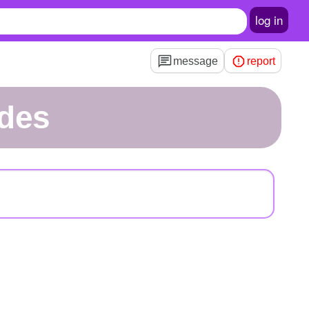
log in
message
report
edes