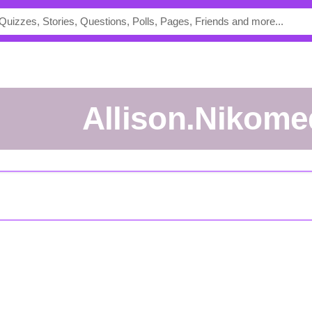
Allison.Nikom