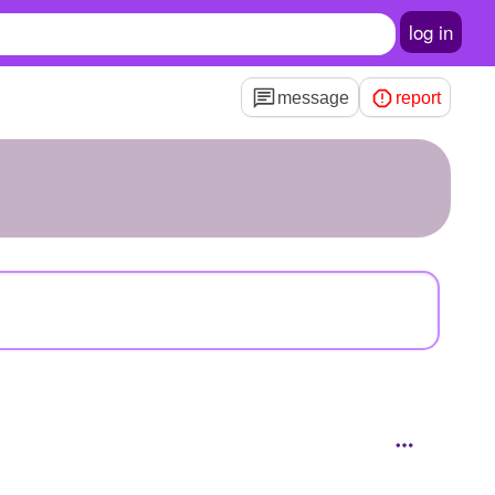
log in
message
report