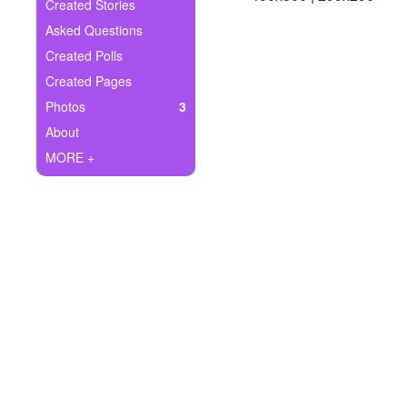
+
Created Stories
Write Story
Asked Questions
Ask Question
Created Polls
Created Pages
Create Poll
Photos
3
Create Page
About
MORE +