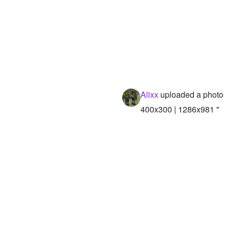
Alixx
uploaded a photo
400x300 | 1286x981 "