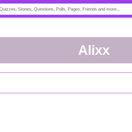
Alixx