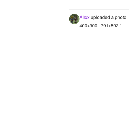
Alixx
uploaded a photo
400x300 | 791x593 "