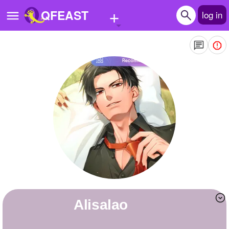
+
QFEAST
log in
Home
Trending
Quizzes
Stories
Questions
Polls
Pages
Alisalao
Create Quiz