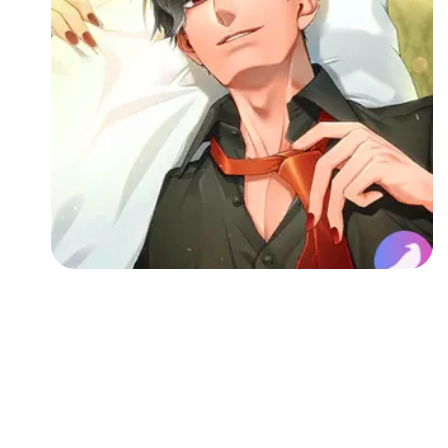
Followers
Favorite Quizzes
Favorite Stories
Starred Questions
Starred Polls
Starred Photos
Page Memberships
Page Subscriptions