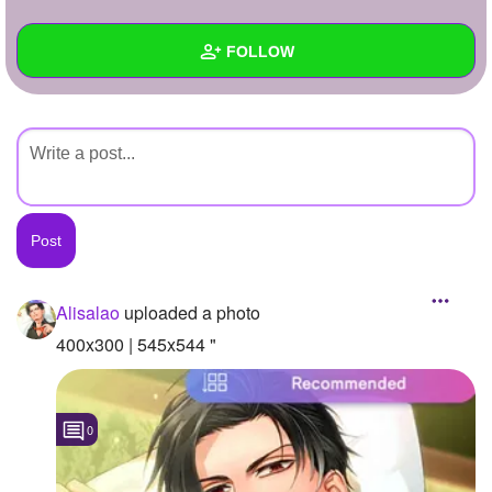
+
Write Story
FOLLOW
Ask Question
Create Poll
Wall
Create Page
Created Quizzes
Created Stories
Asked Questions
Created Polls
Alisalao
uploaded a photo
Created Pages
400x300 | 545x544 "
Photos
1
0
About
Following