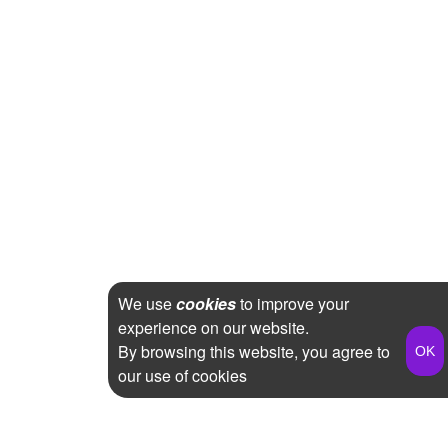
We use
cookies
to improve your
experience on our website.
By browsing this website, you agree to
our use of cookies