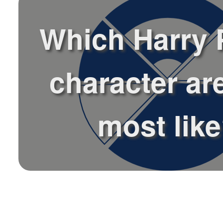
Which Harry 
character ar
most lik