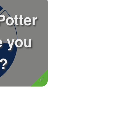
Potter
e you
e?