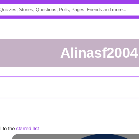
Alinasf2004
l to the
starred list