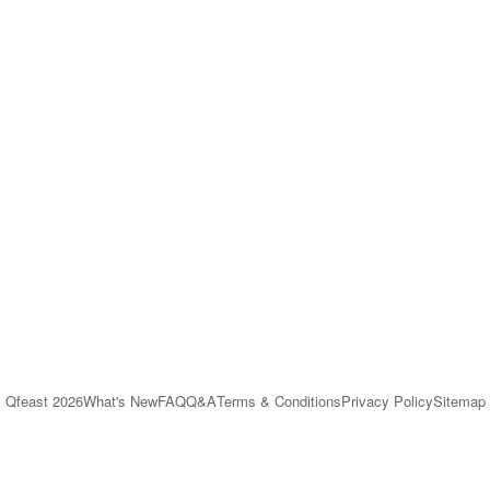
Qfeast
2026
What's New
FAQ
Q&A
Terms & Conditions
Privacy Policy
Sitemap