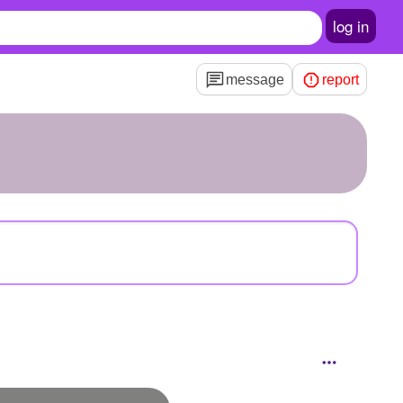
log in
message
report