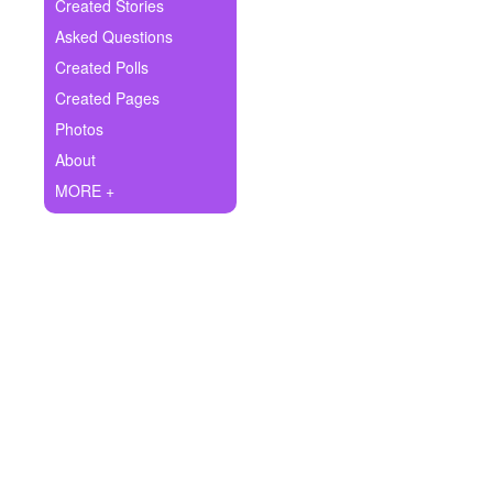
+
Created Stories
Write Story
Asked Questions
Ask Question
Created Polls
Created Pages
Create Poll
Photos
Create Page
About
MORE +