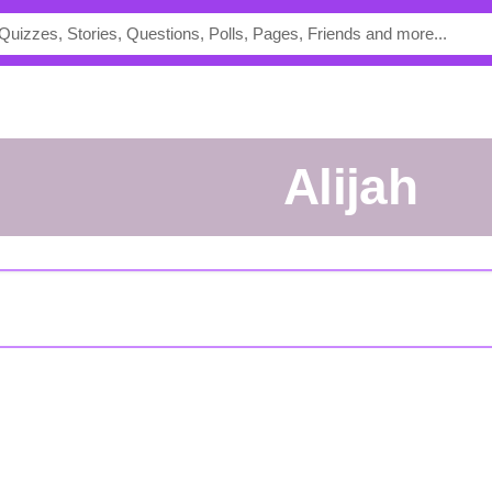
Alijah