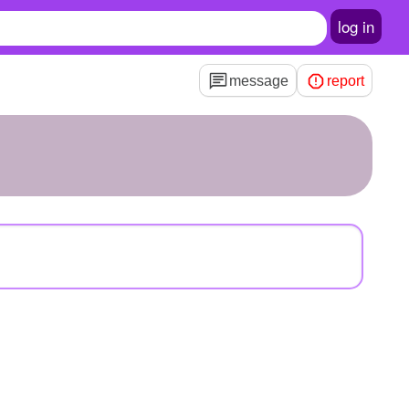
log in
message
report