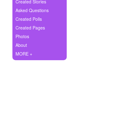
+
Created Stories
Write Story
Asked Questions
Ask Question
Created Polls
Created Pages
Create Poll
Photos
Create Page
About
MORE +