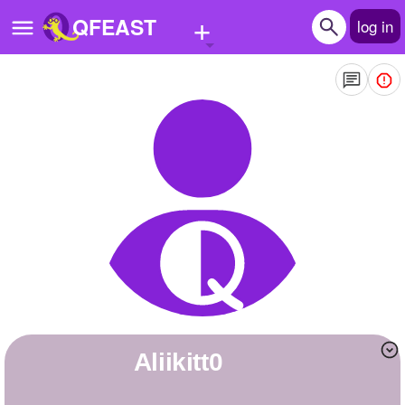
+
QFEAST
log in
Home
Trending
Quizzes
Stories
Questions
Polls
Pages
Aliikitt0
Create Quiz