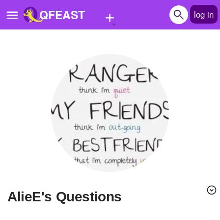
+
QFEAST
log in
Home
Trending
Quizzes
Stories
Questions
Polls
Pages
AlieE's Questions
Create Quiz