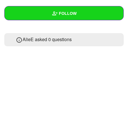
+
Write Story
FOLLOW
Ask Question
Create Poll
Wall
AlieE asked 0 questions
Create Page
Created Quizzes
Created Stories
Asked Questions
Created Polls
Created Pages
Photos
1
About
Following