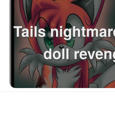
Tails nightmare
doll reve