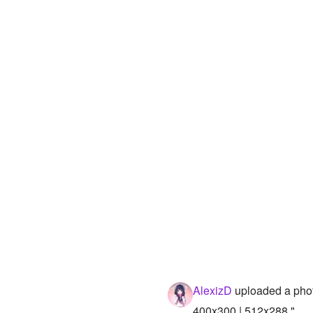
AlexizD
uploaded a pho
400x300 | 512x288 "