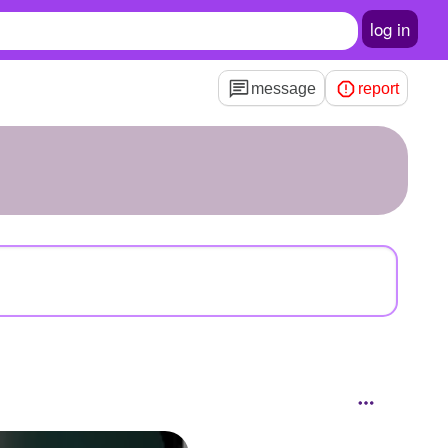
log in
message
report