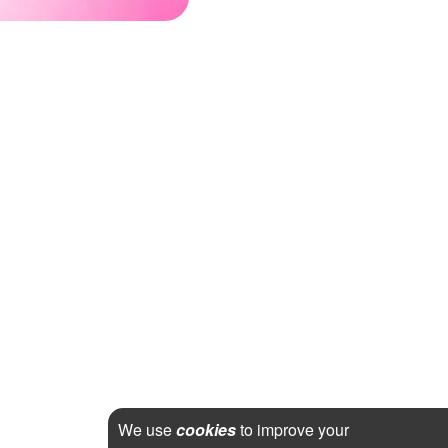
We use
cookies
to improve your