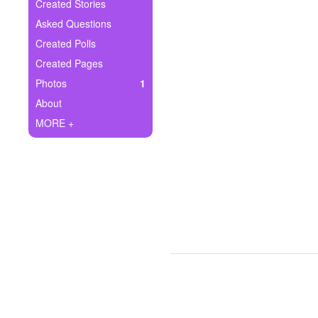
+
Created Stories
Write Story
Asked Questions
Ask Question
Created Polls
Created Pages
Create Poll
Photos
1
Create Page
About
MORE +