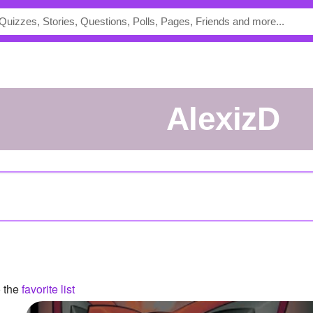
AlexizD
o the
favorite list