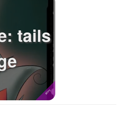
: tails
nge