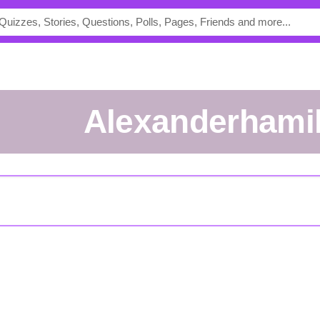
Alexanderhami