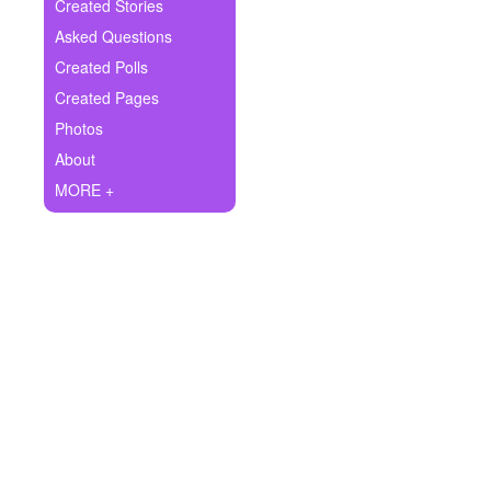
+
Created Stories
Write Story
Asked Questions
Ask Question
Created Polls
Created Pages
Create Poll
Photos
Create Page
About
MORE +