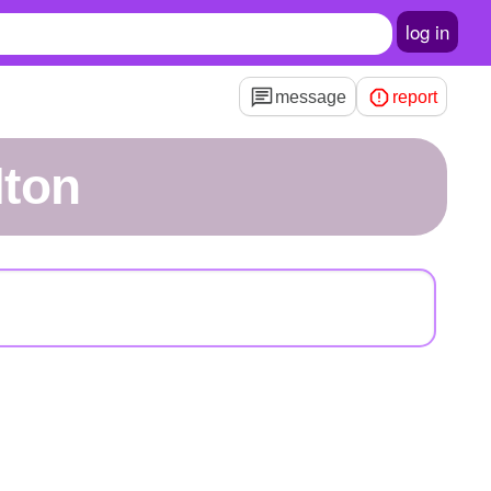
log in
message
report
lton