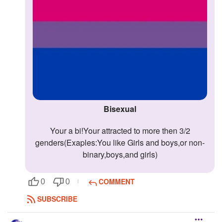
Bisexual
Your a bi!Your attracted to more then 3/2
genders(Exaples:You like Girls and boys,or non-
binary,boys,and girls)
COMMENT
0
0
SUBSCRIBE