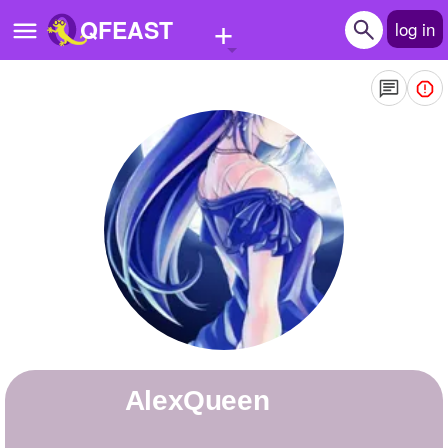
+
QFEAST
log in
Home
Trending
Quizzes
Stories
Questions
Polls
Pages
AlexQueen
Create Quiz