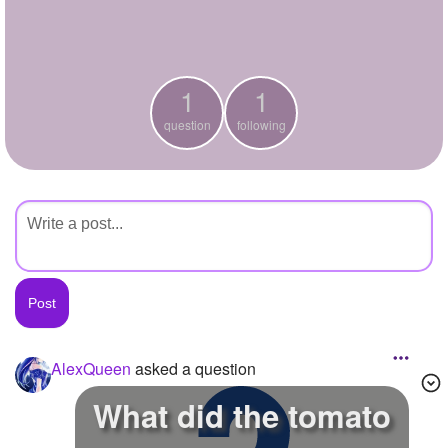
+
Write Story
Ask Question
1
1
Create Poll
question
following
Create Page
AlexQueen
asked a question
What did the tomato