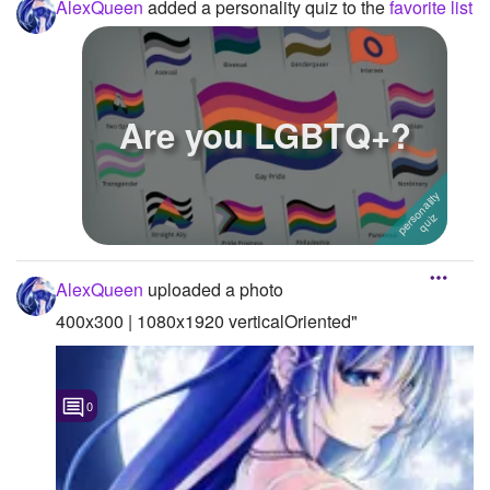
AlexQueen
added a personality quiz to the
favorite list
Are you LGBTQ+?
AlexQueen
uploaded a photo
400x300 | 1080x1920 verticalOriented"
0