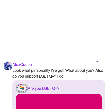
Followers
Favorite Quizzes
1
Favorite Stories
Starred Questions
Starred Polls
Starred Photos
AlexQueen
Page Memberships
Look what personality I've got! What about you? Also
do you support LGBTQ+? I do!
Page Subscriptions
Are you LGBTQ+?