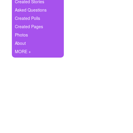
+
Created Stories
Write Story
Asked Questions
Ask Question
Created Polls
Created Pages
Create Poll
Photos
Create Page
About
MORE +