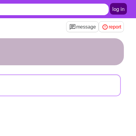
log in
message
report