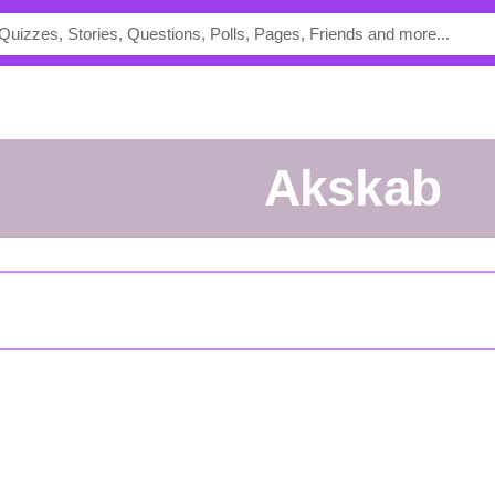
Akskab