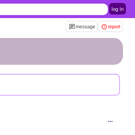
log in
message
report