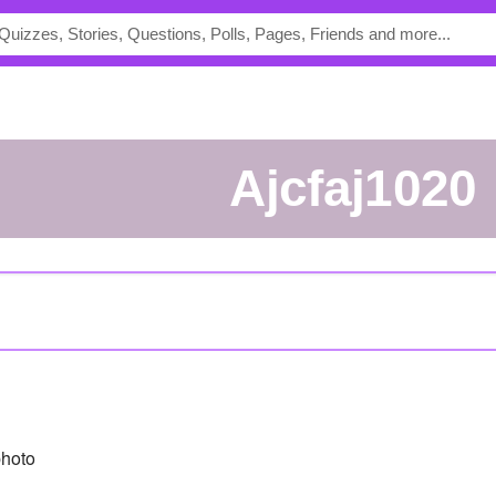
Ajcfaj1020
hoto