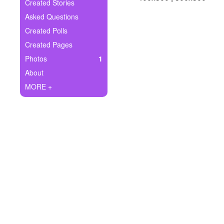
+
Created Stories
Write Story
Asked Questions
Ask Question
Created Polls
Created Pages
Create Poll
Photos
1
Create Page
About
MORE +