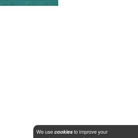
We use
cookies
to improve your