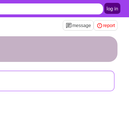
log in
message
report