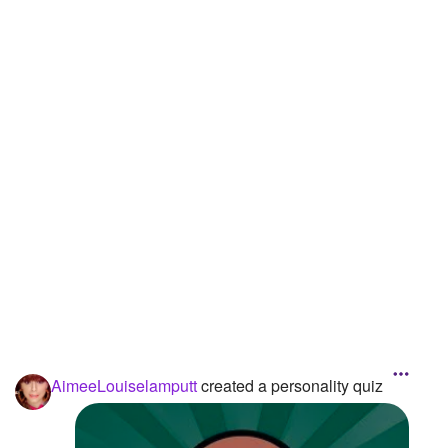
Followers
8
Favorite Quizzes
Favorite Stories
Starred Questions
Starred Polls
Starred Photos
Page Memberships
Page Subscriptions
AimeeLouiselamputt
created a personality quiz