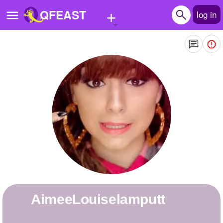
+
QFEAST
log in
Home
Trending
Quizzes
Stories
Questions
Polls
Pages
AimeeLouiselamputt
Create Quiz