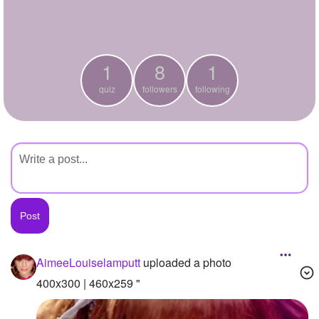
+
Write Story
Ask Question
1
8
1
Create Poll
quiz
followers
following
Create Page
AimeeLouiselamputt
uploaded a photo
400x300 | 460x259 "