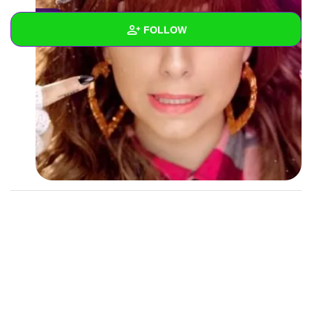
0
FOLLOW
Wall
Created Quizzes
1
Created Stories
Asked Questions
Created Polls
Created Pages
Photos
1
About
Following
1