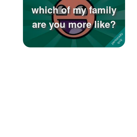
which of my family
are you more like?