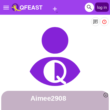
+
QFEAST
log in
Home
Trending
Quizzes
Stories
Questions
Polls
Pages
Aimee2908
Create Quiz