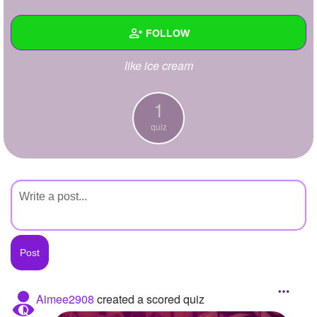
+
Write Story
FOLLOW
Ask Question
like ice cream
Create Poll
Wall
Create Page
Created Quizzes
1
1
quiz
Created Stories
Asked Questions
Created Polls
Created Pages
Photos
About
Aimee2908
created a scored quiz
Following