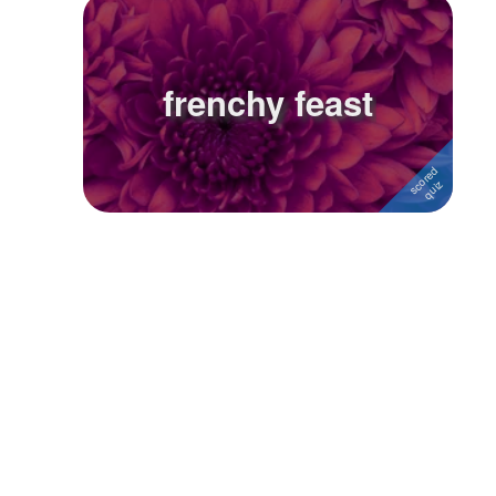
Followers
Favorite Quizzes
frenchy feast
Favorite Stories
Starred Questions
Starred Polls
Starred Photos
Page Memberships
Page Subscriptions