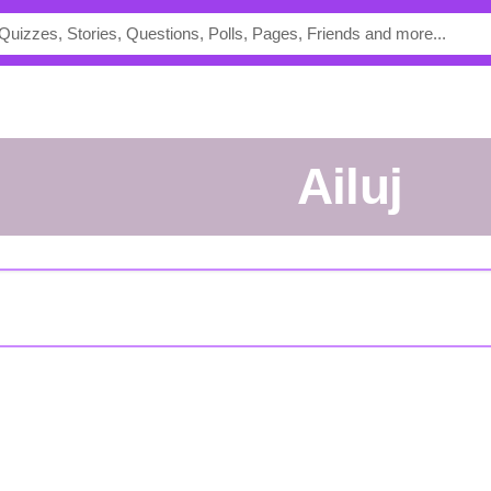
Ailuj