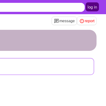
log in
message
report