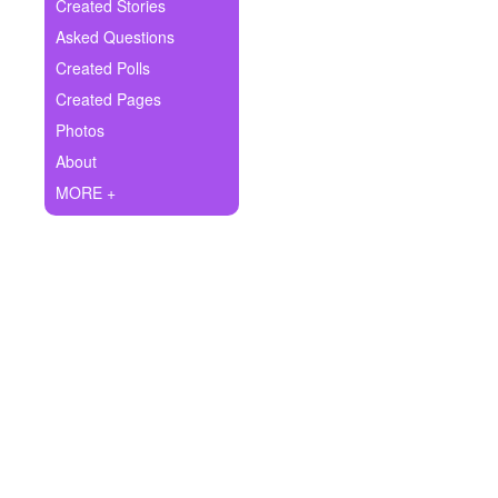
+
Created Stories
Write Story
Asked Questions
Ask Question
Created Polls
Created Pages
Create Poll
Photos
Create Page
About
MORE +