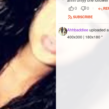
ahhh onlyy one follower 
RE
0
0
SUBSCRIBE
Ahhbaddiee
uploaded a
400x300 | 180x180 "