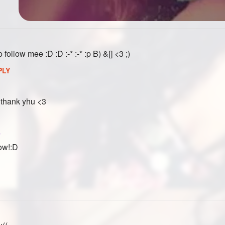
ollow mee :D :D :-* :-* :p B) &[] <3 ;)
PLY
 thank yhu <3
y
low!:D