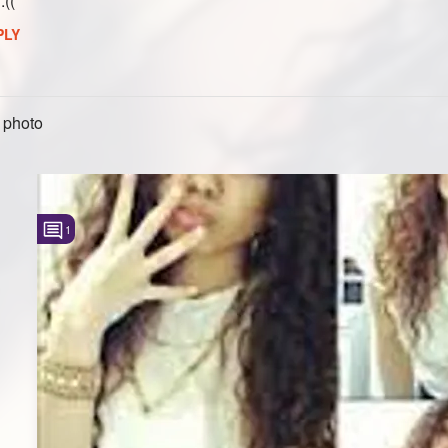
:((
PLY
 photo
1