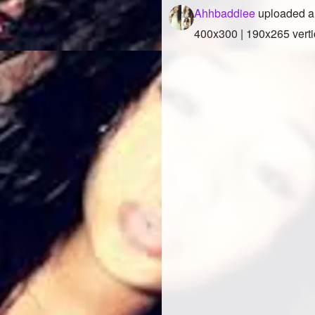
Ahhbaddiee
uploaded a
400x300 | 190x265 verti