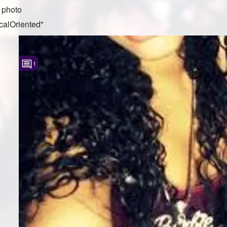
 photo
calOriented"
1