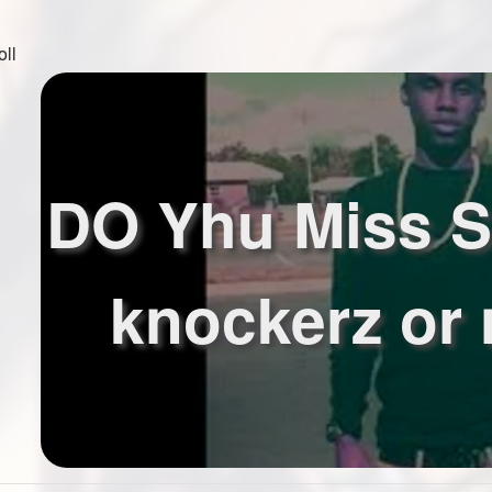
oll
DO Yhu Miss S
knockerz or