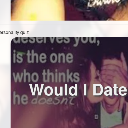
ersonality quiz
Would I Dat