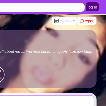
log in
message
report
all about me .... ima nice person im goofy i like tew laugh
2
ng