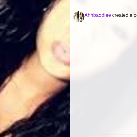
Ahhbaddiee
created a p