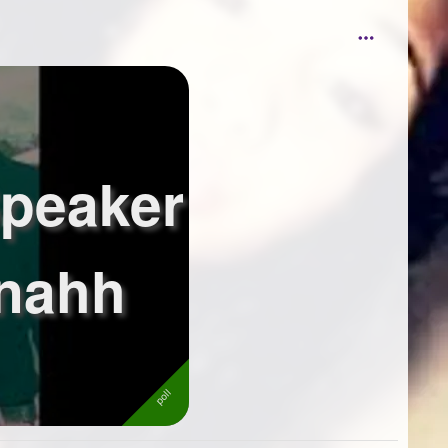
peaker
 nahh