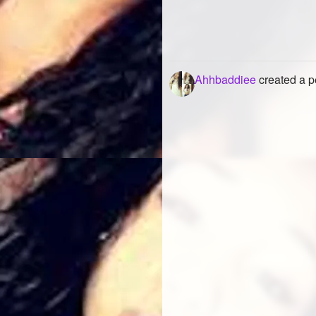
Ahhbaddiee
created a p