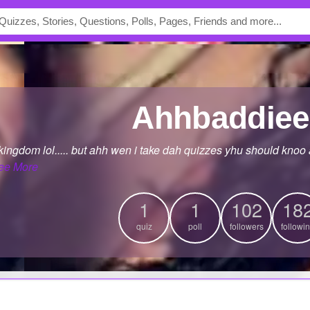
Ahhbaddiee
d kingdom lol..... but ahh wen i take dah quizzes yhu should knoo 
ee More
1
1
102
18
quiz
poll
followers
followi