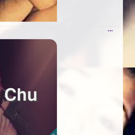
e Chu