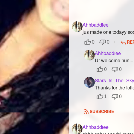
Ahhbaddiee
jus made one todayy soo f
RE
0
0
Ahhbaddiee
Ur welcome hun...
0
0
Stars_In_The_Sk
Thanks for the fol
1
0
SUBSCRIBE
Ahhbaddiee