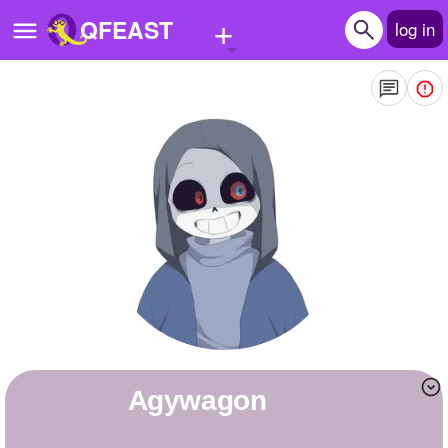
+
QFEAST
log in
Home
Trending
Quizzes
Stories
Questions
Polls
Pages
Agywagon
Create Quiz