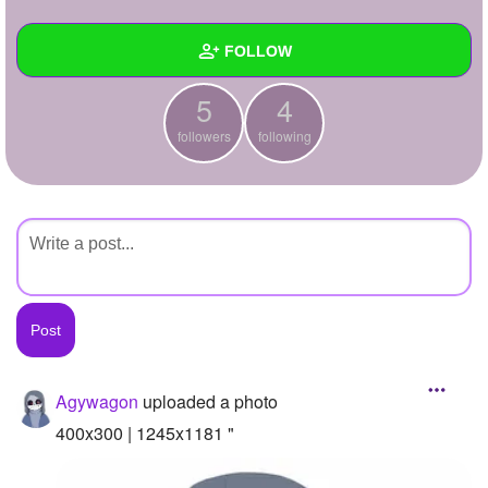
+
Write Story
FOLLOW
Ask Question
5
4
Create Poll
Wall
followers
following
Create Page
Created Quizzes
Created Stories
Asked Questions
Created Polls
Created Pages
Photos
1
Agywagon
uploaded a photo
About
400x300 | 1245x1181 "
Following
4