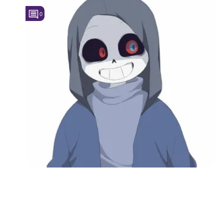
0
Followers
5
Favorite Quizzes
Favorite Stories
Starred Questions
Starred Polls
Starred Photos
Page Memberships
Page Subscriptions