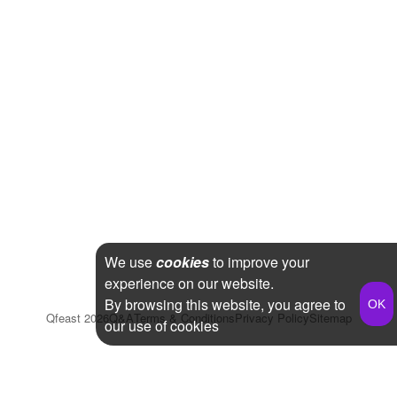
We use
cookies
to improve your
experience on our website.
By browsing this website, you agree to
Qfeast
2026
Q&A
Terms & Conditions
Privacy Policy
Sitemap
our use of cookies