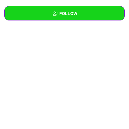
+
Write Story
FOLLOW
Ask Question
Create Poll
Wall
Create Page
Created Quizzes
Created Stories
Asked Questions
Created Polls
Created Pages
Photos
About
Following