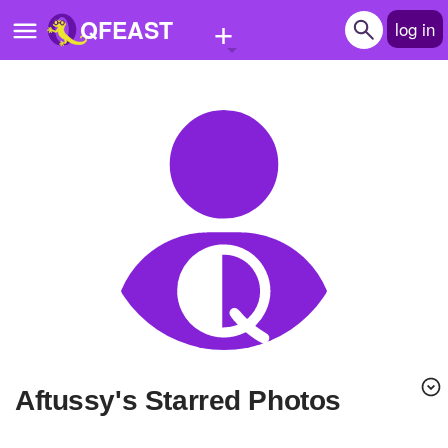
+
QFEAST
log in
Home
Trending
Quizzes
Stories
Questions
Polls
Pages
Aftussy's Starred Photos
Create Quiz