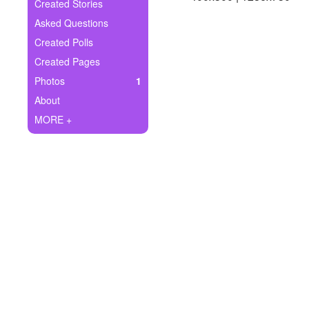
+
Created Stories
Write Story
Asked Questions
Ask Question
Created Polls
Created Pages
Create Poll
Photos
1
Create Page
About
MORE +