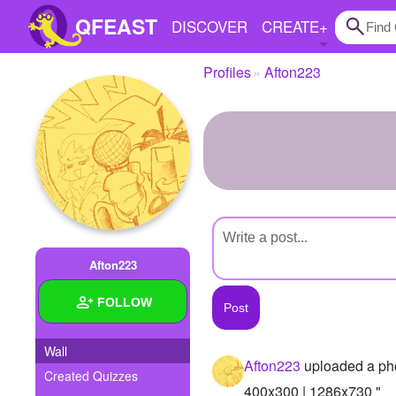
QFEAST
DISCOVER
CREATE
+
Profiles
Afton223
Home
Trending
Quizzes
Stories
Questions
Afton223
Polls
FOLLOW
Pages
Wall
Afton223
uploaded a ph
Created Quizzes
Create Quiz
400x300 | 1286x730 "