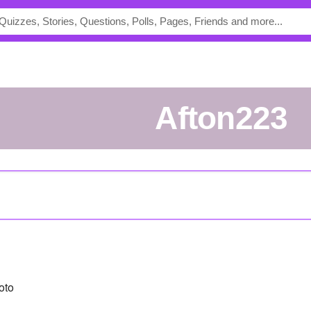
Afton223
oto