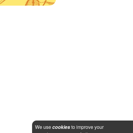
We use
cookies
to improve your