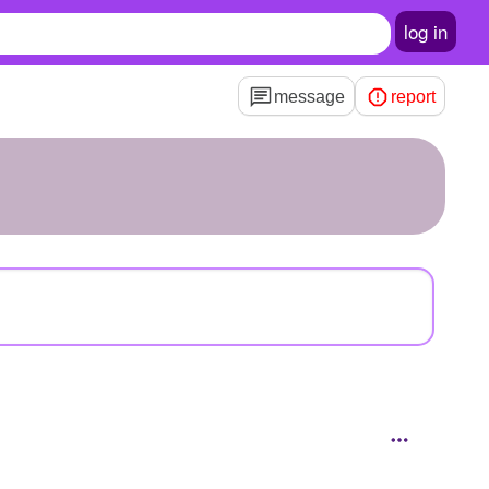
log in
message
report