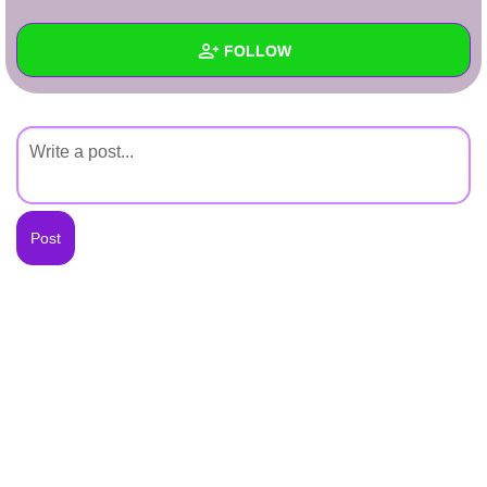
+
Write Story
FOLLOW
Ask Question
Create Poll
Wall
Create Page
Created Quizzes
Created Stories
Asked Questions
Created Polls
Created Pages
Photos
About
Following