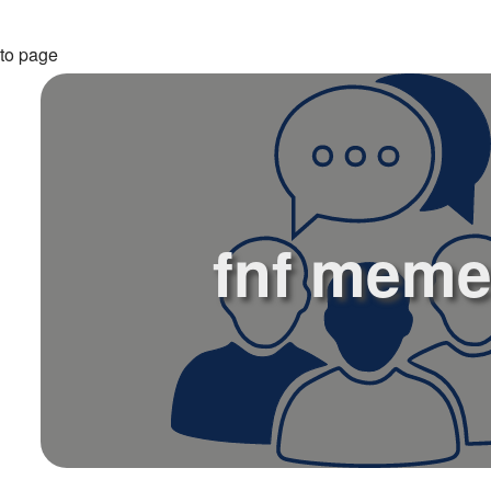
to page
fnf mem