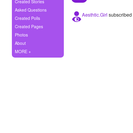
+
Created Stories
Write Story
Asked Questions
Aesthtic.Girl
subscribed 
Ask Question
Created Polls
Created Pages
Create Poll
Photos
Create Page
About
MORE +