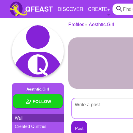
QFEAST
DISCOVER
CREATE
+
Profiles
Aesthtic.Girl
Home
Trending
Quizzes
Stories
Questions
Aesthtic.Girl
Polls
FOLLOW
Pages
Wall
Created Quizzes
Create Quiz