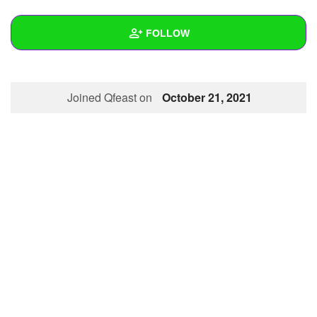
+
Write Story
FOLLOW
Ask Question
Create Poll
Wall
Joined Qfeast on
October 21, 2021
Create Page
Created Quizzes
Created Stories
Asked Questions
Created Polls
Created Pages
Photos
1
About
Following
1