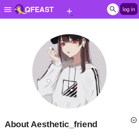
+
QFEAST
log in
Home
Trending
Quizzes
Stories
Questions
Polls
Pages
About Aesthetic_friend
Create Quiz