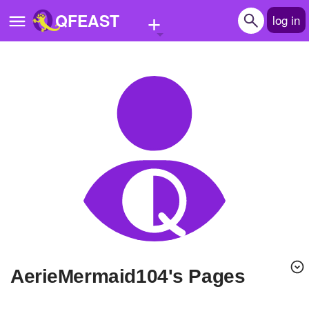
+
QFEAST
log in
Home
Trending
Quizzes
Stories
Questions
Polls
Pages
AerieMermaid104's Pages
Create Quiz