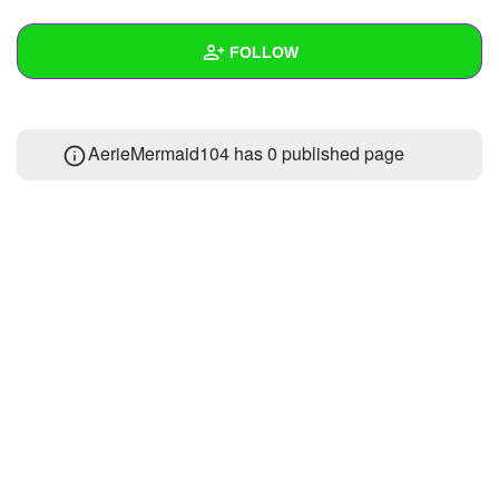
+
Write Story
FOLLOW
Ask Question
Create Poll
Wall
AerieMermaid104 has 0 published page
Create Page
Created Quizzes
Created Stories
Asked Questions
Created Polls
Created Pages
Photos
About
Following
1