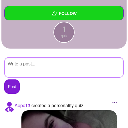
+
Write Story
FOLLOW
Ask Question
1
Create Poll
Wall
quiz
Create Page
Created Quizzes
1
Created Stories
Asked Questions
Created Polls
Created Pages
Photos
Aepc13
created a personality quiz
About
Following