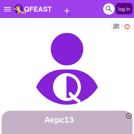
+
QFEAST
log in
Home
Trending
Quizzes
Stories
Questions
Polls
Pages
Aepc13
Create Quiz