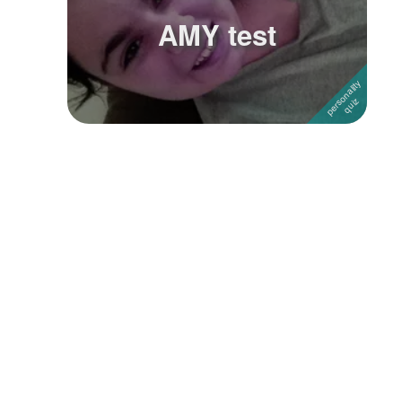
AMY test
Followers
Favorite Quizzes
Favorite Stories
Starred Questions
Starred Polls
Starred Photos
Page Memberships
Page Subscriptions