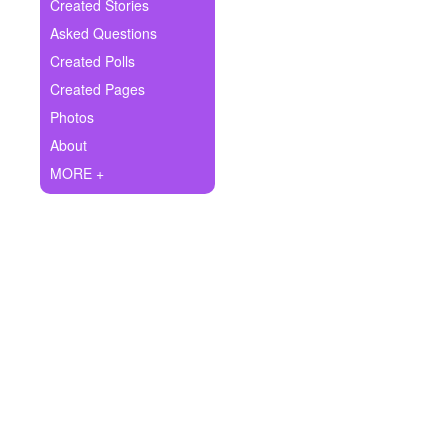
+
Created Stories
Write Story
Asked Questions
Ask Question
Created Polls
Created Pages
Create Poll
Photos
Create Page
About
MORE +