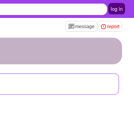
log in
message
report