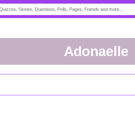
Adonaelle