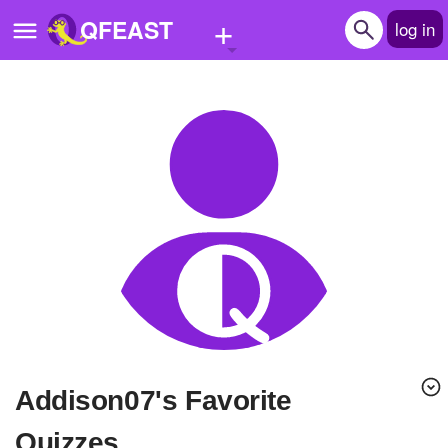
+
QFEAST
log in
Home
Trending
Quizzes
Stories
Questions
Polls
Pages
Addison07's Favorite
Create Quiz
Quizzes