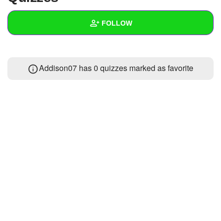
+
Write Story
FOLLOW
Ask Question
Create Poll
Wall
Addison07 has 0 quizzes marked as favorite
Create Page
Created Quizzes
Created Stories
Asked Questions
Created Polls
Created Pages
Photos
About
Following