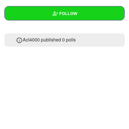
+
Write Story
FOLLOW
Ask Question
Create Poll
Wall
Acl4000 published 0 polls
Create Page
Created Quizzes
Created Stories
Asked Questions
Created Polls
Created Pages
Photos
About
Following