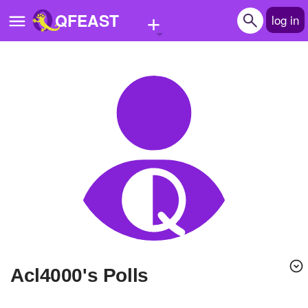
+
QFEAST
log in
Home
Trending
Quizzes
Stories
Questions
Polls
Pages
Acl4000's Polls
Create Quiz