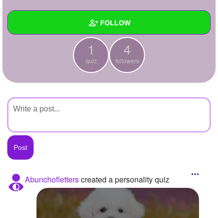
+
Write Story
FOLLOW
Ask Question
1
4
Create Poll
Wall
quiz
followers
Create Page
Created Quizzes
1
Created Stories
Asked Questions
Created Polls
Created Pages
Photos
Abunchofletters
created a personality quiz
About
Following