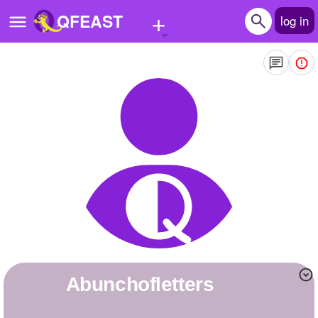
+
QFEAST
log in
Home
Trending
Quizzes
Stories
Questions
Polls
Pages
Abunchofletters
Create Quiz