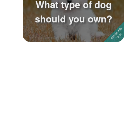
What type of dog
Followers
4
should you own?
Favorite Quizzes
Favorite Stories
Starred Questions
Starred Polls
Starred Photos
Page Memberships
Page Subscriptions